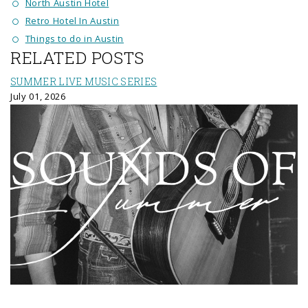
North Austin Hotel
Retro Hotel In Austin
Things to do in Austin
RELATED POSTS
SUMMER LIVE MUSIC SERIES
July 01, 2026