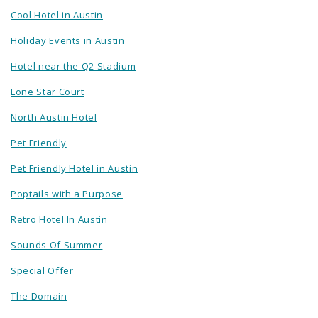
Cool Hotel in Austin
Holiday Events in Austin
Hotel near the Q2 Stadium
Lone Star Court
North Austin Hotel
Pet Friendly
Pet Friendly Hotel in Austin
Poptails with a Purpose
Retro Hotel In Austin
Sounds Of Summer
Special Offer
The Domain