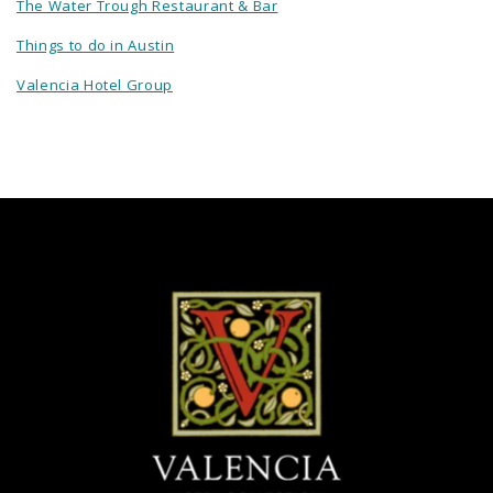
The Water Trough Restaurant & Bar
Things to do in Austin
Valencia Hotel Group