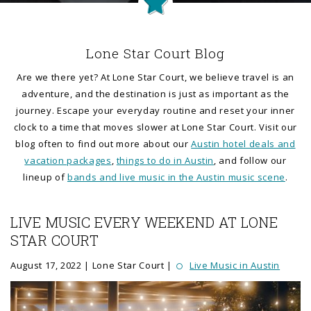
Lone Star Court Blog
Are we there yet? At Lone Star Court, we believe travel is an
adventure, and the destination is just as important as the
journey. Escape your everyday routine and reset your inner
clock to a time that moves slower at Lone Star Court. Visit our
blog often to find out more about our
Austin hotel deals and
vacation packages
,
things to do in Austin
, and follow our
lineup of
bands and live music in the Austin music scene
.
POSTS
LIVE MUSIC EVERY WEEKEND AT LONE
STAR COURT
August 17, 2022
Lone Star Court
Live Music in Austin