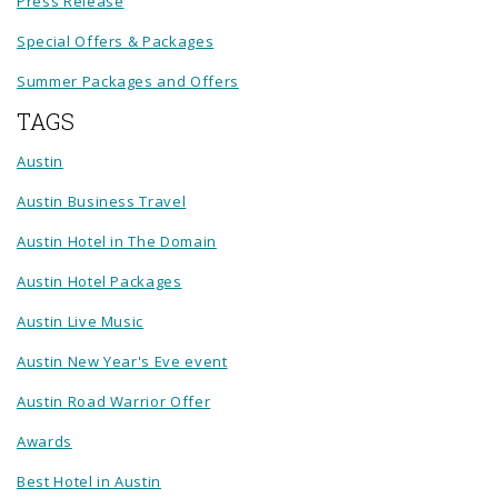
Press Release
Special Offers & Packages
Summer Packages and Offers
TAGS
Austin
Austin Business Travel
Austin Hotel in The Domain
Austin Hotel Packages
Austin Live Music
Austin New Year's Eve event
Austin Road Warrior Offer
Awards
Best Hotel in Austin