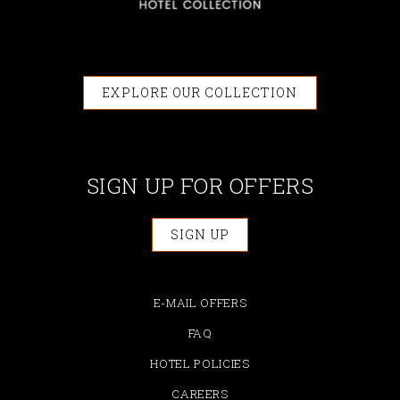
EXPLORE OUR COLLECTION
SIGN UP FOR OFFERS
SIGN UP
E-MAIL OFFERS
FAQ
HOTEL POLICIES
CAREERS