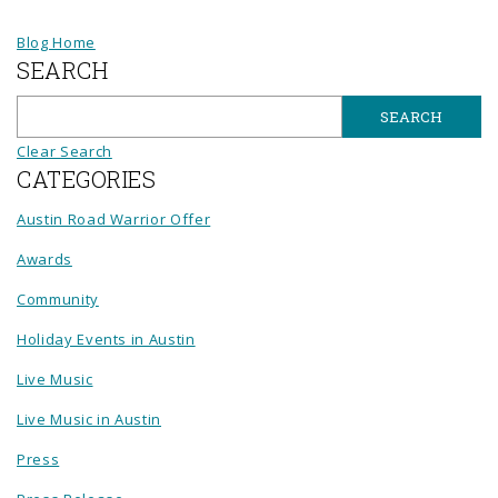
Blog Home
SEARCH
Clear Search
CATEGORIES
Austin Road Warrior Offer
Awards
Community
Holiday Events in Austin
Live Music
Live Music in Austin
Press