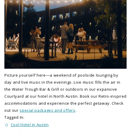
Picture yourself here—a weekend of poolside lounging by
day and live music in the evenings. Live music fills the air in
the Water Trough Bar & Grill or outdoors in our expansive
Courtyard at our hotel in North Austin. Book our Retro-inspired
accommodations and experience the perfect getaway. Check
out our
special packages and offers
.
Tagged In:
Cool Hotel in Austin