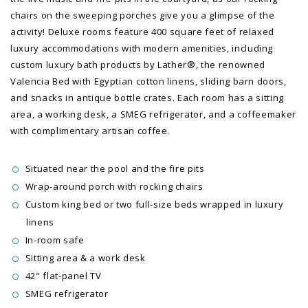
chairs on the sweeping porches give you a glimpse of the
activity! Deluxe rooms feature 400 square feet of relaxed
luxury accommodations with modern amenities, including
custom luxury bath products by Lather®, the renowned
Valencia Bed with Egyptian cotton linens, sliding barn doors,
and snacks in antique bottle crates. Each room has a sitting
area, a working desk, a SMEG refrigerator, and a coffeemaker
with complimentary artisan coffee.
Situated near the pool and the fire pits
Wrap-around porch with rocking chairs
Custom king bed or two full-size beds wrapped in luxury
linens
In-room safe
Sitting area & a work desk
42" flat-panel TV
SMEG refrigerator