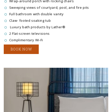
Wrap-around porch with rocking chairs
Sweeping views of courtyard, pool, and fire pits
Full bathroom with double vanity
Claw- footed soaking tub
Luxury bath products by Lather®
2 Flat-screen televisions
Complimentary Wi-Fi
BOOK NOW
Link to Larger Item Photo ListItemCarouselImage1