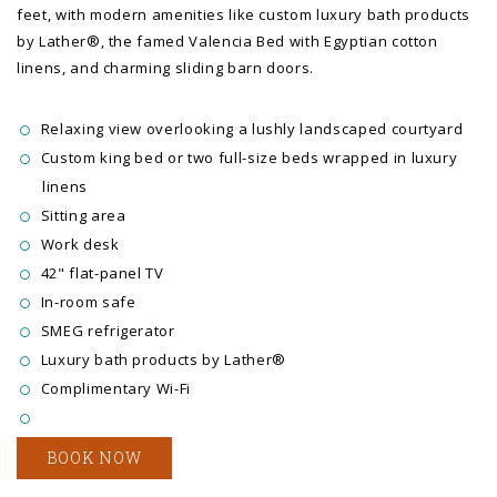
feet, with modern amenities like custom luxury bath products
by Lather®, the famed Valencia Bed with Egyptian cotton
linens, and charming sliding barn doors.
Relaxing view overlooking a lushly landscaped courtyard
Custom king bed or two full-size beds wrapped in luxury
linens
Sitting area
Work desk
42" flat-panel TV
In-room safe
SMEG refrigerator
Luxury bath products by Lather®
Complimentary Wi-Fi
BOOK NOW