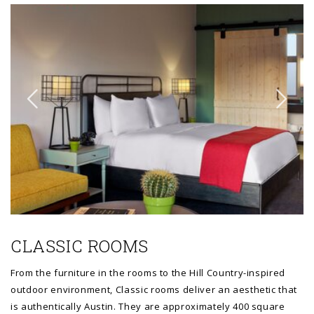
Link to Larger Item Photo ListItemCarouselImage1
Li
CLASSIC ROOMS
From the furniture in the rooms to the Hill Country-inspired
outdoor environment, Classic rooms deliver an aesthetic that
is authentically Austin. They are approximately 400 square