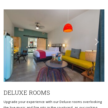
Link to Larger Item Photo ListItemCarouselImage1
Li
DELUXE ROOMS
Upgrade your experience with our Deluxe rooms overlooking
the live music and fire pits in the courtyard, as our rocking