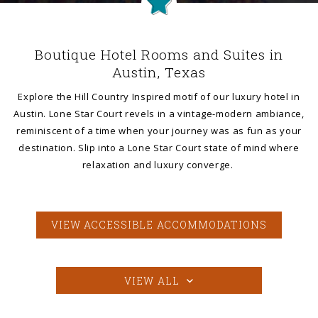
Boutique Hotel Rooms and Suites in
Austin, Texas
Explore the Hill Country Inspired motif of our luxury hotel in
Austin. Lone Star Court revels in a vintage-modern ambiance,
reminiscent of a time when your journey was as fun as your
destination. Slip into a Lone Star Court state of mind where
relaxation and luxury converge.
VIEW ACCESSIBLE ACCOMMODATIONS
VIEW ALL