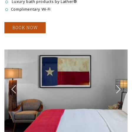
Luxury bath products by Lather®
Complimentary Wi-Fi
BOOK NOW
Link to Larger Item Photo ListItemCarouselImage1
Li