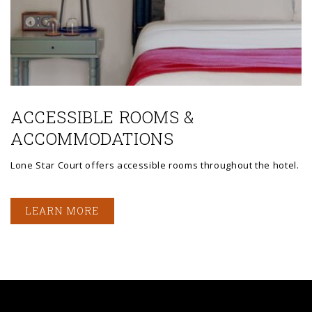
ACCESSIBLE ROOMS &
ACCOMMODATIONS
Lone Star Court offers accessible rooms throughout the hotel.
LEARN MORE