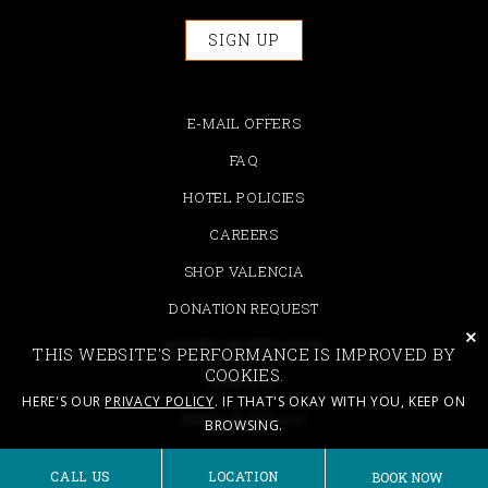
SIGN UP
E-MAIL OFFERS
FAQ
HOTEL POLICIES
CAREERS
SHOP VALENCIA
DONATION REQUEST
cli
MODIFY RESERVATION
THIS WEBSITE'S PERFORMANCE IS IMPROVED BY
COOKIES.
CONTACT
HERE'S OUR
PRIVACY POLICY
. IF THAT'S OKAY WITH YOU, KEEP ON
PRIVACY POLICY
BROWSING.
ACCESSIBILITY
CALL US
LOCATION
BOOK NOW