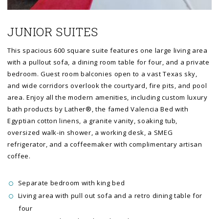
JUNIOR SUITES
This spacious 600 square suite features one large living area
with a pullout sofa, a dining room table for four, and a private
bedroom. Guest room balconies open to a vast Texas sky,
and wide corridors overlook the courtyard, fire pits, and pool
area. Enjoy all the modern amenities, including custom luxury
bath products by Lather®, the famed Valencia Bed with
Egyptian cotton linens, a granite vanity, soaking tub,
oversized walk-in shower, a working desk, a SMEG
refrigerator, and a coffeemaker with complimentary artisan
coffee.
Separate bedroom with king bed
Living area with pull out sofa and a retro dining table for
four