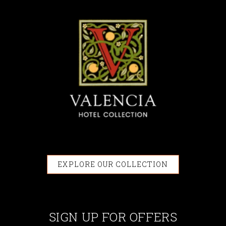
EXPLORE OUR COLLECTION
SIGN UP FOR OFFERS