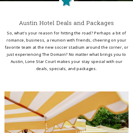
Austin Hotel Deals and Packages
So, what's your reason for hitting the road? Perhaps a bit of
romance, business, a reunion with friends, cheering on your
favorite team at the new soccer stadium around the corner, or
just experiencing The Domain? No matter what brings you to
Austin, Lone Star Court makes your stay special with our
deals, specials, and packages.