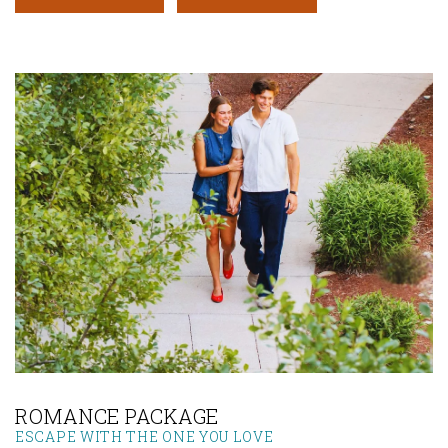
Link to Larger Photo, Couple at Lone Star Court
ROMANCE PACKAGE
ESCAPE WITH THE ONE YOU LOVE