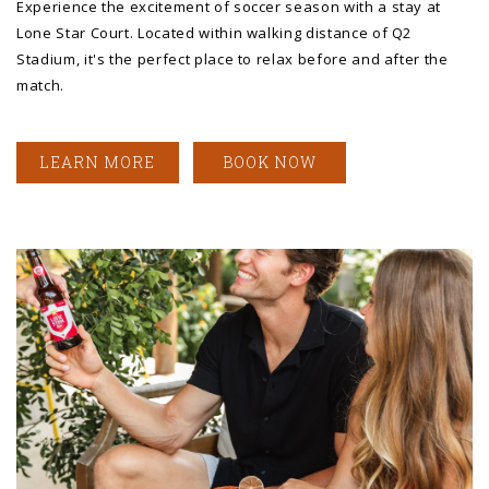
Experience the excitement of soccer season with a stay at
Lone Star Court. Located within walking distance of Q2
Stadium, it's the perfect place to relax before and after the
match.
LEARN MORE
BOOK NOW