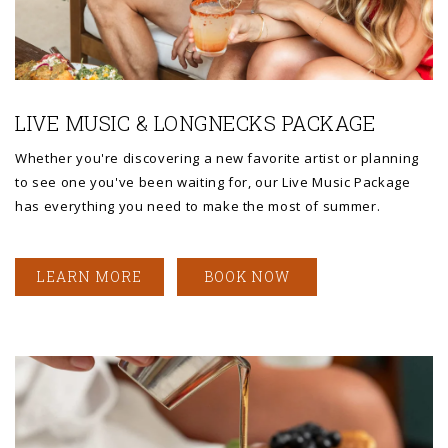
Link to Larger Photo, a man and woman sitting on a bench and ho
LIVE MUSIC & LONGNECKS PACKAGE
Whether you're discovering a new favorite artist or planning
to see one you've been waiting for, our Live Music Package
has everything you need to make the most of summer.
LEARN MORE
BOOK NOW