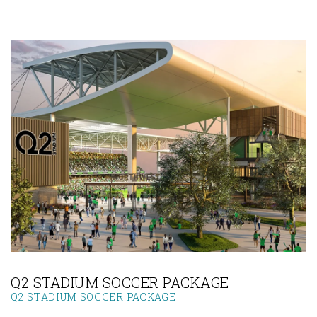
Link to Larger Photo, Q2 Stadium
Q2 STADIUM SOCCER PACKAGE
Q2 STADIUM SOCCER PACKAGE