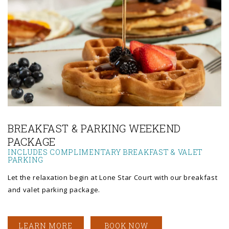
Link to Larger Photo, a person pouring syrup onto a waffle
BREAKFAST & PARKING WEEKEND
PACKAGE
INCLUDES COMPLIMENTARY BREAKFAST & VALET
PARKING
Let the relaxation begin at Lone Star Court with our breakfast
and valet parking package.
LEARN MORE
BOOK NOW