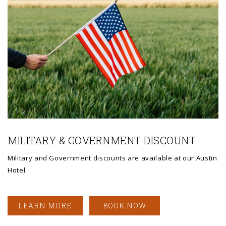
Link to Larger Photo, american flag
MILITARY & GOVERNMENT DISCOUNT
Military and Government discounts are available at our Austin
Hotel.
LEARN MORE
BOOK NOW