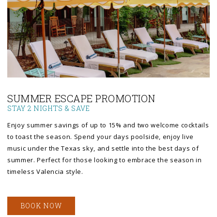
Link to Larger Photo, a row of lounge chairs and umbrellas
SUMMER ESCAPE PROMOTION
STAY 2 NIGHTS & SAVE
Enjoy summer savings of up to 15% and two welcome cocktails
to toast the season. Spend your days poolside, enjoy live
music under the Texas sky, and settle into the best days of
summer. Perfect for those looking to embrace the season in
timeless Valencia style.
BOOK NOW