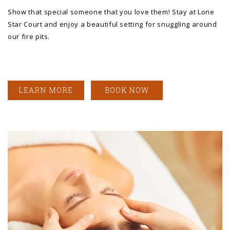
Show that special someone that you love them! Stay at Lone
Star Court and enjoy a beautiful setting for snuggling around
our fire pits.
LEARN MORE
BOOK NOW