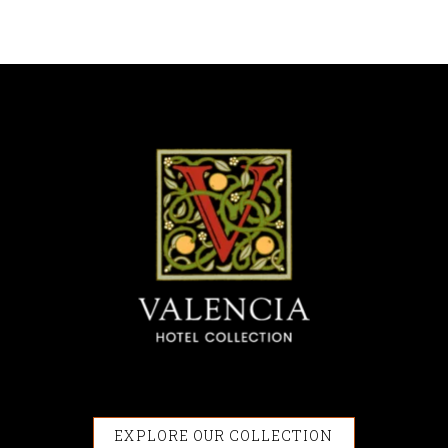
EXPLORE OUR COLLECTION