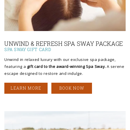
Link to Larger Photo, a woman receiving a massage
UNWIND & REFRESH SPA SWAY PACKAGE
SPA SWAY GIFT CARD
Unwind in relaxed luxury with our exclusive spa package,
featuring a
gift card to the award-winning Spa Sway.
A serene
escape designed to restore and indulge.
LEARN MORE
BOOK NOW