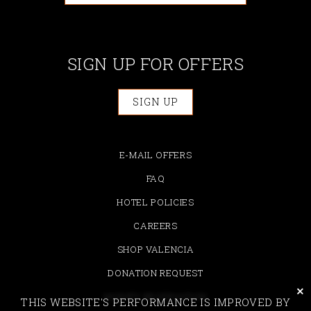
SIGN UP FOR OFFERS
SIGN UP
E-MAIL OFFERS
FAQ
HOTEL POLICIES
CAREERS
SHOP VALENCIA
DONATION REQUEST
cli
MODIFY RESERVATION
THIS WEBSITE'S PERFORMANCE IS IMPROVED BY